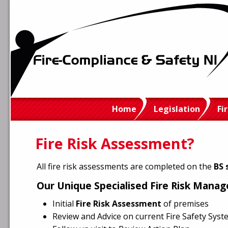
Home
Legislation
Fi
Fire Risk Assessment?
All fire risk assessments are completed on the
BS 
Our Unique Specialised Fire Risk Mana
Initial
Fire Risk Assessment
of premises
Review and Advice on current Fire Safety Sys