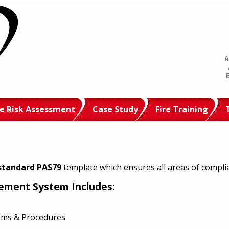
re Risk Assessment
Case Study
Fire Training
standard PAS79
template which ensures all areas of compli
gement System Includes:
tems & Procedures