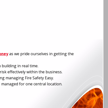
oney
as we pride ourselves in getting the
building in real time.
isk effectively within the business.
ing managing Fire Safety Easy.
 managed for one central location.