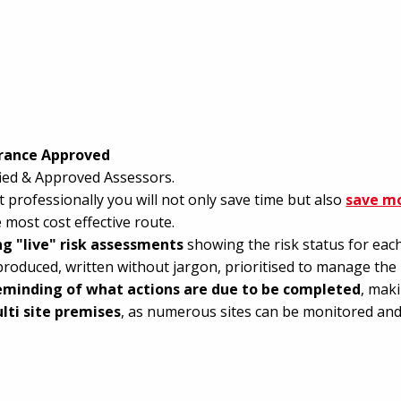
urance Approved
ified & Approved Assessors.
 professionally you will not only save time but also
save m
 most cost effective route.
ing "live" risk assessments
showing the risk status for each 
produced, written without jargon, prioritised to manage the r
eminding of what actions are due to be completed
, mak
lti site premises
, as numerous sites can be monitored and