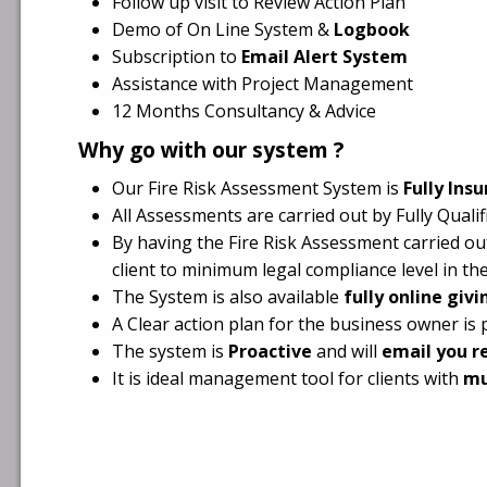
Follow up visit to Review Action Plan
Demo of On Line System &
Logbook
Subscription to
Email Alert System
Assistance with Project Management
12 Months Consultancy & Advice
Why go with our system ?
Our Fire Risk Assessment System is
Fully Ins
All Assessments are carried out by Fully Qual
By having the Fire Risk Assessment carried out
client to minimum legal compliance level in the
The System is also available
fully online giv
A Clear action plan for the business owner is 
The system is
Proactive
and will
email you r
It is ideal management tool for clients with
mu