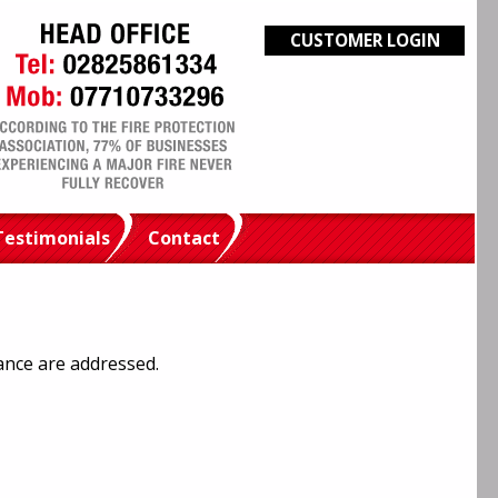
CUSTOMER LOGIN
Testimonials
Contact
ance are addressed.